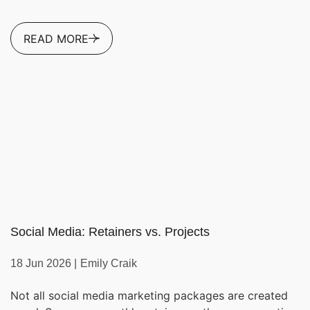
READ MORE
Social Media: Retainers vs. Projects
18 Jun 2026 |
Emily Craik
Not all social media marketing packages are created