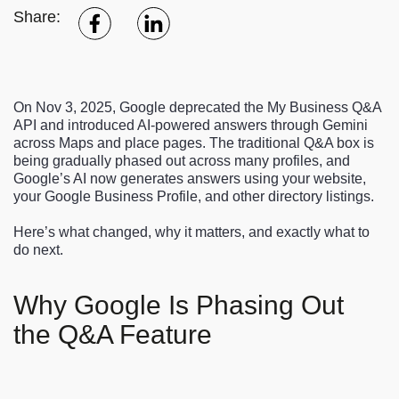
Share:
On Nov 3, 2025, Google deprecated the My Business Q&A
API and introduced AI-powered answers through Gemini
across Maps and place pages. The traditional Q&A box is
being gradually phased out across many profiles, and
Google’s AI now generates answers using your website,
your Google Business Profile, and other directory listings.
Here’s what changed, why it matters, and exactly what to
do next.
Why Google Is Phasing Out
the Q&A Feature