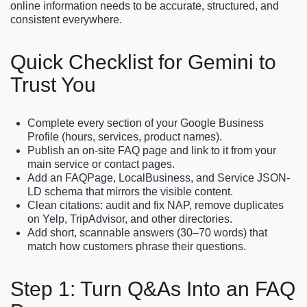
online information needs to be accurate, structured, and
consistent everywhere.
Quick Checklist for Gemini to
Trust You
Complete every section of your Google Business
Profile (hours, services, product names).
Publish an on-site FAQ page and link to it from your
main service or contact pages.
Add an FAQPage, LocalBusiness, and Service JSON-
LD schema that mirrors the visible content.
Clean citations: audit and fix NAP, remove duplicates
on Yelp, TripAdvisor, and other directories.
Add short, scannable answers (30–70 words) that
match how customers phrase their questions.
Step 1: Turn Q&As Into an FAQ