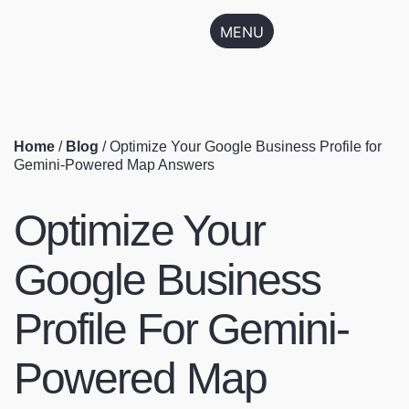
MENU
Home
/
Blog
/
Optimize Your Google Business Profile for
Gemini-Powered Map Answers
Optimize Your
Google Business
Profile For Gemini-
Powered Map