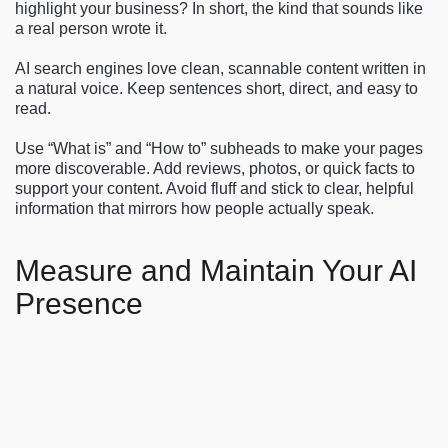
highlight your business? In short, the kind that sounds like
a real person wrote it.
AI search engines love clean, scannable content written in
a natural voice. Keep sentences short, direct, and easy to
read.
Use “What is” and “How to” subheads to make your pages
more discoverable. Add reviews, photos, or quick facts to
support your content. Avoid fluff and stick to clear, helpful
information that mirrors how people actually speak.
Measure and Maintain Your AI
Presence