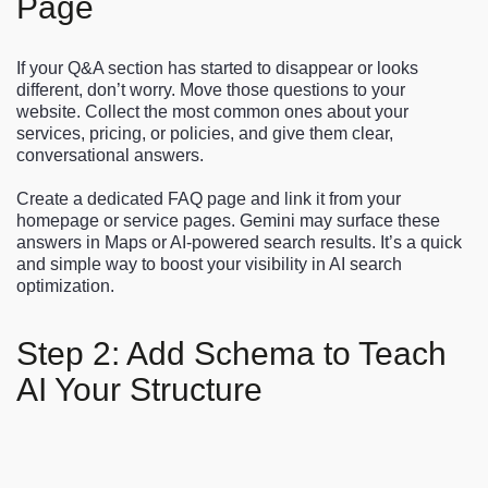
Page
If your Q&A section has started to disappear or looks
different, don’t worry. Move those questions to your
website. Collect the most common ones about your
services, pricing, or policies, and give them clear,
conversational answers.
Create a dedicated FAQ page and link it from your
homepage or service pages. Gemini may surface these
answers in Maps or AI-powered search results. It’s a quick
and simple way to boost your visibility in AI search
optimization.
Step 2: Add Schema to Teach
AI Your Structure