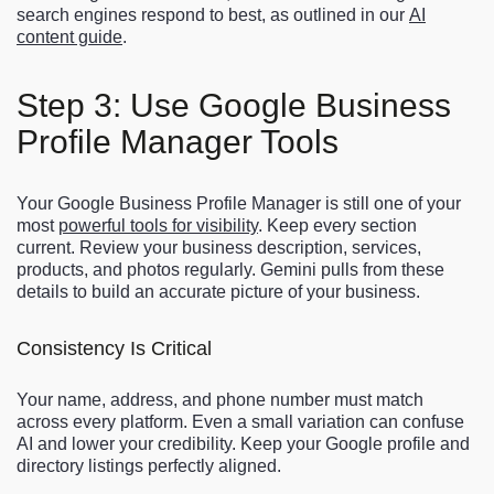
search engines respond to best, as outlined in our
AI
content guide
.
Step 3: Use Google Business
Profile Manager Tools
Your Google Business Profile Manager is still one of your
most
powerful tools for visibility
. Keep every section
current. Review your business description, services,
products, and photos regularly. Gemini pulls from these
details to build an accurate picture of your business.
Consistency Is Critical
Your name, address, and phone number must match
across every platform. Even a small variation can confuse
AI and lower your credibility. Keep your Google profile and
directory listings perfectly aligned.