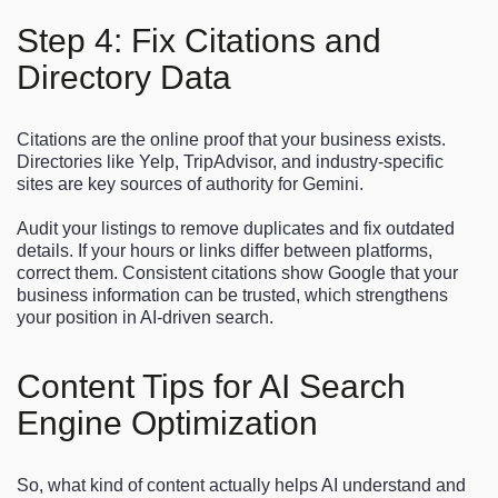
Step 4: Fix Citations and
Directory Data
Citations are the online proof that your business exists.
Directories like Yelp, TripAdvisor, and industry-specific
sites are key sources of authority for Gemini.
Audit your listings to remove duplicates and fix outdated
details. If your hours or links differ between platforms,
correct them. Consistent citations show Google that your
business information can be trusted, which strengthens
your position in AI-driven search.
Content Tips for AI Search
Engine Optimization
So, what kind of content actually helps AI understand and