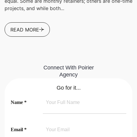
equal. Some are monthly retainers; others are one-time
projects, and while both...
READ MORE
Connect With Poirier
Agency
Go for it...
Name *
Email *