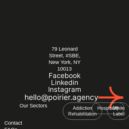
79 Leonard
Street, #SBE,
New York, NY
10013
Facebook
Linkedin
Instagram
hello@poirier.agency
Our Sectors
Addiction
Hospitality
White
Rehabilitation
Label
Contact