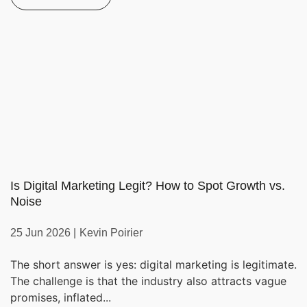
Is Digital Marketing Legit? How to Spot Growth vs.
Noise
25 Jun 2026 |
Kevin Poirier
The short answer is yes: digital marketing is legitimate.
The challenge is that the industry also attracts vague
promises, inflated...