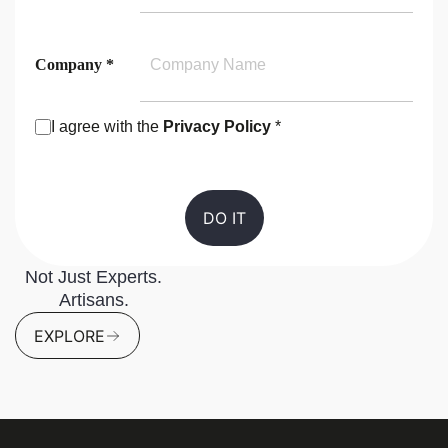
Company *
I agree with the
Privacy Policy
*
Consent
Not Just Experts.
Artisans.
EXPLORE