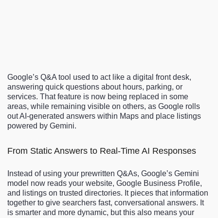
Google’s Q&A tool used to act like a digital front desk,
answering quick questions about hours, parking, or
services. That feature is now being replaced in some
areas, while remaining visible on others, as Google rolls
out AI-generated answers within Maps and place listings
powered by Gemini.
From Static Answers to Real-Time AI Responses
Instead of using your prewritten Q&As, Google’s Gemini
model now reads your website, Google Business Profile,
and listings on trusted directories. It pieces that information
together to give searchers fast, conversational answers. It
is smarter and more dynamic, but this also means your