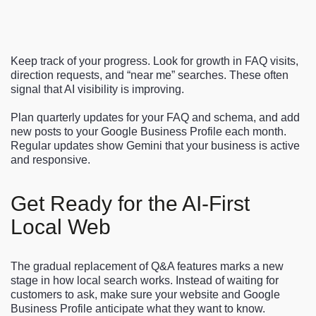
Keep track of your progress. Look for growth in FAQ visits,
direction requests, and “near me” searches. These often
signal that AI visibility is improving.
Plan quarterly updates for your FAQ and schema, and add
new posts to your Google Business Profile each month.
Regular updates show Gemini that your business is active
and responsive.
Get Ready for the AI-First
Local Web
The gradual replacement of Q&A features marks a new
stage in how local search works. Instead of waiting for
customers to ask, make sure your website and Google
Business Profile anticipate what they want to know.