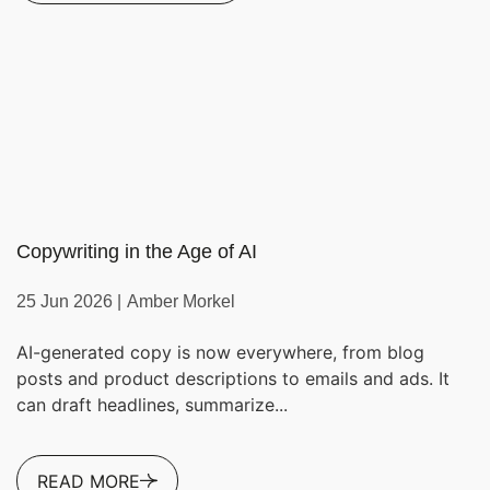
Copywriting in the Age of AI
25 Jun 2026 |
Amber Morkel
AI-generated copy is now everywhere, from blog
posts and product descriptions to emails and ads. It
can draft headlines, summarize...
READ MORE