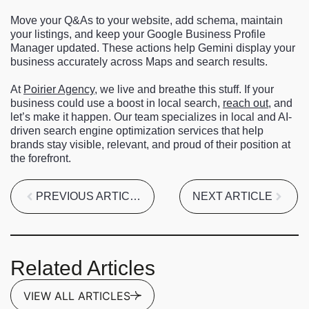
Move your Q&As to your website, add schema, maintain
your listings, and keep your Google Business Profile
Manager updated. These actions help Gemini display your
business accurately across Maps and search results.
At
Poirier Agency
, we live and breathe this stuff. If your
business could use a boost in local search,
reach out
, and
let’s make it happen. Our team specializes in local and AI-
driven search engine optimization services that help
brands stay visible, relevant, and proud of their position at
the forefront.
PREVIOUS ARTICLE
NEXT ARTICLE
Related Articles
VIEW ALL ARTICLES