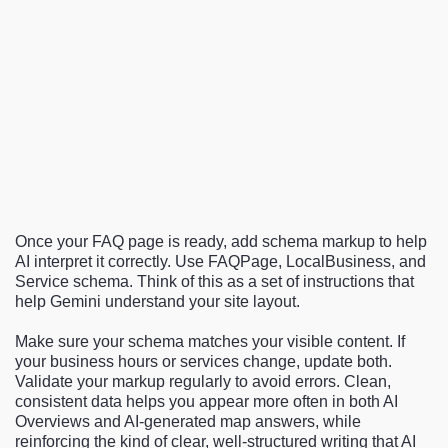
Once your FAQ page is ready, add schema markup to help
AI interpret it correctly. Use FAQPage, LocalBusiness, and
Service schema. Think of this as a set of instructions that
help Gemini understand your site layout.
Make sure your schema matches your visible content. If
your business hours or services change, update both.
Validate your markup regularly to avoid errors. Clean,
consistent data helps you appear more often in both AI
Overviews and AI-generated map answers, while
reinforcing the kind of clear, well-structured writing that AI