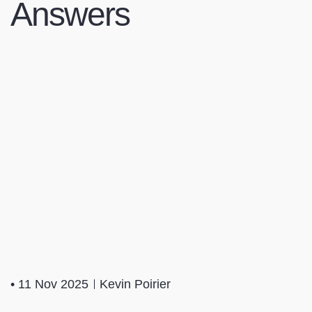
Answers
•
11 Nov 2025
Kevin Poirier