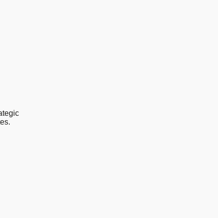
ategic
es.