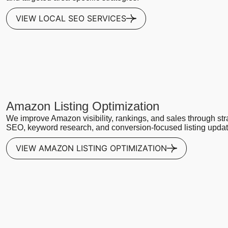
VIEW LOCAL SEO SERVICES
Amazon Listing Optimization
We improve Amazon visibility, rankings, and sales through str
SEO, keyword research, and conversion-focused listing updat
VIEW AMAZON LISTING OPTIMIZATION