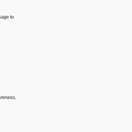
sage to
areness,