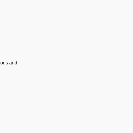
ions and