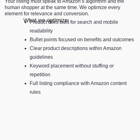
Your listing must speak to Amazon’s algorithm and the
human shopper at the same time. We optimize every
element for relevance and conversion.
What we optimize:
Product titles built for search and mobile
readability
Bullet points focused on benefits and outcomes
Clear product descriptions within Amazon
guidelines
Keyword placement without stuffing or
repetition
Full listing compliance with Amazon content
rules