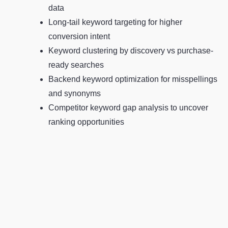
data
Long-tail keyword targeting for higher
conversion intent
Keyword clustering by discovery vs purchase-
ready searches
Backend keyword optimization for misspellings
and synonyms
Competitor keyword gap analysis to uncover
ranking opportunities