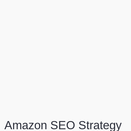
Amazon SEO Strategy