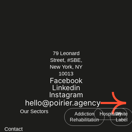
79 Leonard
Street, #SBE,
New York, NY
10013
Facebook
Linkedin
Instagram
hello@poirier.agency
Our Sectors
Addiction
Hospitality
White
Rehabilitation
Label
Contact