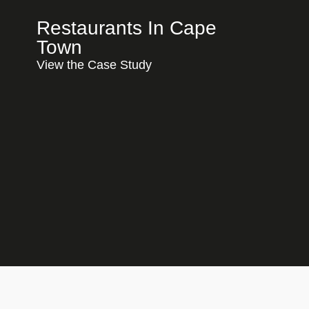
Restaurants In Cape
Town
View the Case Study