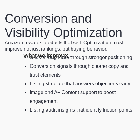
Conversion and
Visibility Optimization
Amazon rewards products that sell. Optimization must
improve not just rankings, but buying behavior.
What we improve:
Click-through rate through stronger positioning
Conversion signals through clearer copy and
trust elements
Listing structure that answers objections early
Image and A+ Content support to boost
engagement
Listing audit insights that identify friction points