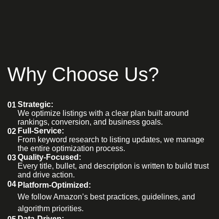
Why Choose Us?
Strategic:
01
We optimize listings with a clear plan built around
rankings, conversion, and business goals.
Full-Service:
02
From keyword research to listing updates, we manage
the entire optimization process.
Quality-Focused:
03
Every title, bullet, and description is written to build trust
and drive action.
04
Platform-Optimized:
We follow Amazon’s best practices, guidelines, and
algorithm priorities.
Data-Driven: