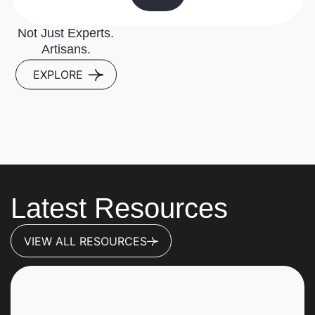
Not Just Experts.
Artisans.
EXPLORE
Latest Resources
VIEW ALL RESOURCES