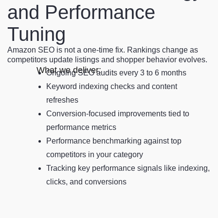
and Performance
Tuning
Amazon SEO is not a one-time fix. Rankings change as
competitors update listings and shopper behavior evolves.
What we deliver:
Ongoing SEO audits every 3 to 6 months
Keyword indexing checks and content
refreshes
Conversion-focused improvements tied to
performance metrics
Performance benchmarking against top
competitors in your category
Tracking key performance signals like indexing,
clicks, and conversions