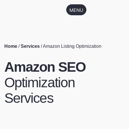
MENU
Home
/
Services
/
Amazon Listing Optimization
Amazon SEO
Optimization
Services