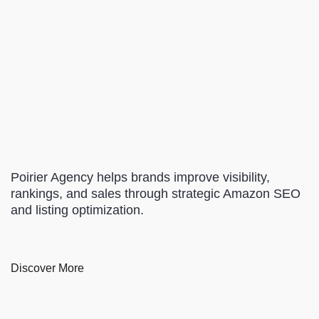
Poirier Agency helps brands improve visibility,
rankings, and sales through strategic Amazon SEO
and listing optimization.
Discover More
Content Marketing
Local SEO
Paid Advertising