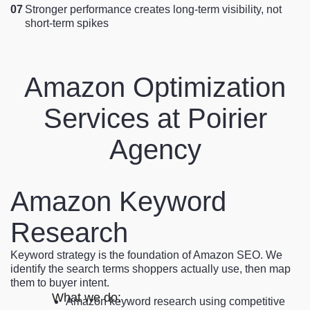
07
Stronger performance creates long-term visibility, not
short-term spikes
Amazon Optimization
Services at Poirier
Agency
Amazon Keyword
Research
Keyword strategy is the foundation of Amazon SEO. We
identify the search terms shoppers actually use, then map
them to buyer intent.
What we do:
Amazon keyword research using competitive