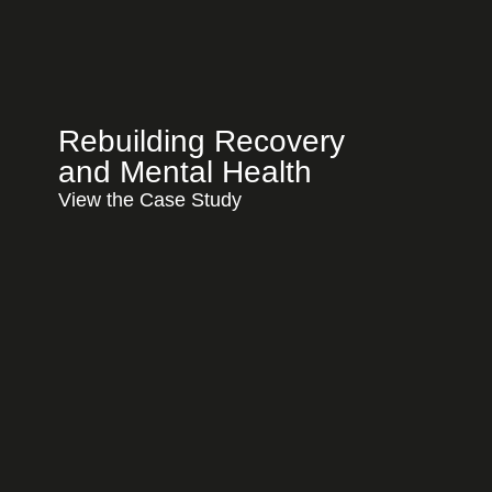
Rebuilding Recovery
and Mental Health
View the Case Study