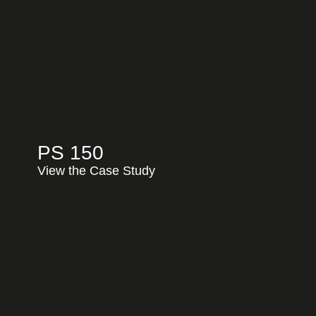
PS 150
View the Case Study