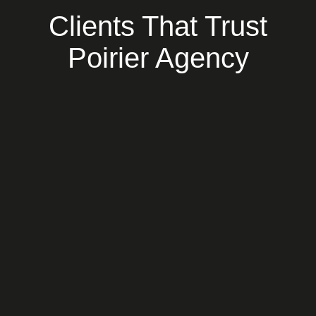
Clients That Trust
Poirier Agency
Socarrat
Working with Poirier Agency has been a game
changer! They deliver high quality results with
a strong strategic data-driven approach to
SEO and excellent customer experiences.
Overall, a pleasure to work with and we
recommend them as the best digital
marketing agency in NYC!
Ai Hirakawa