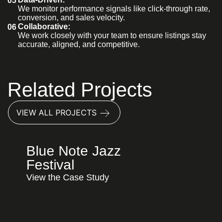
05
We monitor performance signals like click-through rate,
conversion, and sales velocity.
Collaborative:
06
We work closely with your team to ensure listings stay
accurate, aligned, and competitive.
Related Projects
VIEW ALL PROJECTS
Blue Note Jazz
Festival
View the Case Study