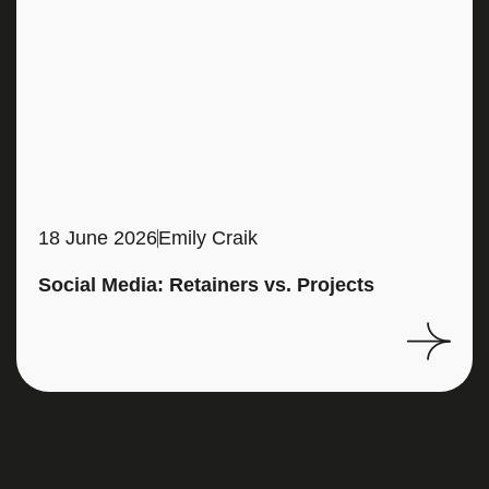
18 June 2026
Emily Craik
Social Media: Retainers vs. Projects