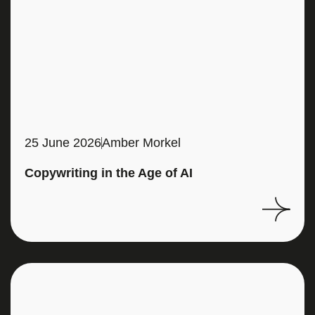
25 June 2026
Amber Morkel
Copywriting in the Age of AI