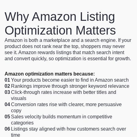
Why Amazon Listing
Optimization Matters
Amazon is both a marketplace and a search engine. If your
product does not rank near the top, shoppers may never
see it. Amazon rewards listings that match search intent
and convert quickly, so optimization is essential for growth.
Amazon optimization matters because:
01
Your products become easier to find in Amazon search
02
Rankings improve through stronger keyword relevance
03
Click-through rates increase with better titles and
visuals
04
Conversion rates rise with clearer, more persuasive
copy
05
Sales velocity builds momentum in competitive
categories
06
Listings stay aligned with how customers search over
time