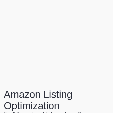
Amazon Listing
Optimization