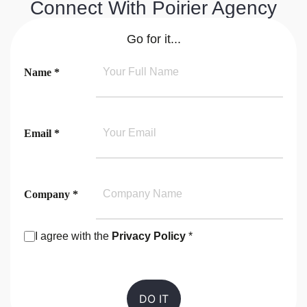
Connect With Poirier Agency
Go for it...
Name *
Email *
Company *
I agree with the
Privacy Policy
*
Consent