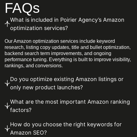
FAQs
What is included in Poirier Agency’s Amazon
optimization services?
Our Amazon optimization services include keyword
research, listing copy updates, title and bullet optimization,
backend search term improvements, and ongoing
performance tuning. Everything is built to improve visibility,
rankings, and conversions.
Do you optimize existing Amazon listings or
only new product launches?
What are the most important Amazon ranking
factors?
How do you choose the right keywords for
Amazon SEO?