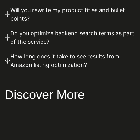
Will you rewrite my product titles and bullet
points?
Do you optimize backend search terms as part
of the service?
How long does it take to see results from
Amazon listing optimization?
Discover More
Content Marketing
Local SEO
Paid Advertising