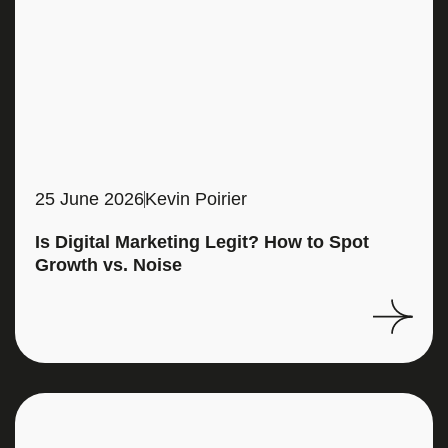
25 June 2026
Kevin Poirier
Is Digital Marketing Legit? How to Spot
Growth vs. Noise