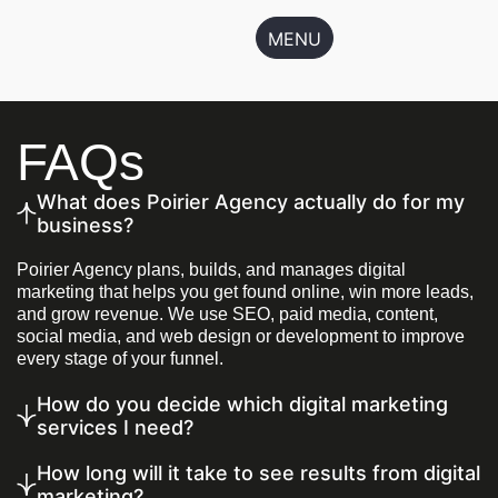
MENU
FAQs
What does Poirier Agency actually do for my
business?
Poirier Agency plans, builds, and manages digital
marketing that helps you get found online, win more leads,
and grow revenue. We use SEO, paid media, content,
social media, and web design or development to improve
every stage of your funnel.
How do you decide which digital marketing
services I need?
How long will it take to see results from digital
marketing?