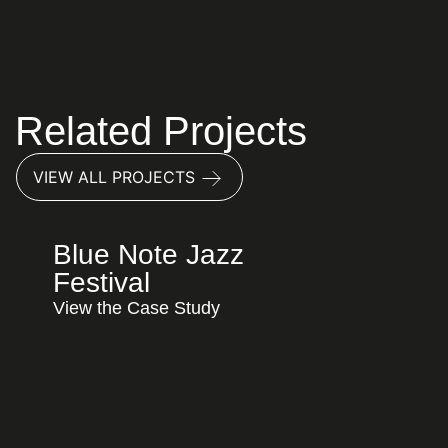
Content Marketing
Local SEO
Paid Advertising
Related Projects
VIEW ALL PROJECTS
Blue Note Jazz
Festival
View the Case Study