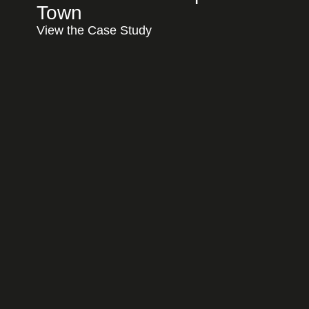
Town
View the Case Study