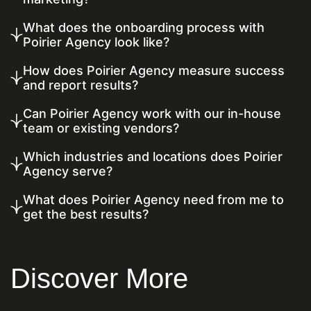
What does the onboarding process with
Poirier Agency look like?
How does Poirier Agency measure success
and report results?
Can Poirier Agency work with our in-house
team or existing vendors?
Which industries and locations does Poirier
Agency serve?
What does Poirier Agency need from me to
get the best results?
Discover More