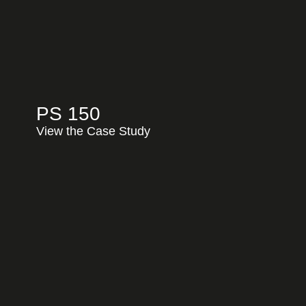
PS 150
View the Case Study