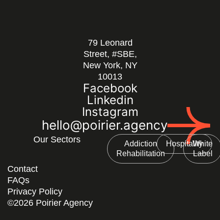
79 Leonard
Street, #SBE,
New York, NY
10013
Facebook
Linkedin
Instagram
hello@poirier.agency
Our Sectors
Addiction
Hospitality
White
Rehabilitation
Label
Contact
FAQs
Privacy Policy
©2026 Poirier Agency