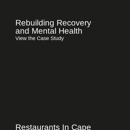
Rebuilding Recovery
and Mental Health
View the Case Study
Restaurants In Cape